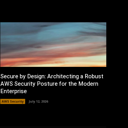
Secure by Design: Architecting a Robust
AWS Security Posture for the Modern
Enterprise
AWS Security
July 12, 2026