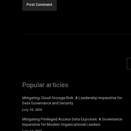
Popular articles
Mitigating Cloud Storage Risk: A Leadership Imperative for
Data Governance and Security
July 18, 2026
Mitigating Privileged Access Data Exposure: A Governance
Imperative for Modern Organizational Leaders
July 17, 2026