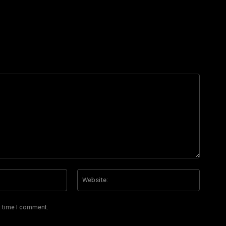
Email:*
Website
t time I comment.