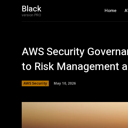
Black
Home
A
version PRO
AWS Security Governa
to Risk Management 
May 10, 2026
AWS Security