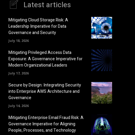
Latest articles
Mitigating Cloud Storage Risk: A
Leadership Imperative for Data
Governance and Security
July 18, 2026
Mitigating Privileged Access Data
Exposure: A Governance Imperative for
Modern Organizational Leaders
July 17, 2026
Secure by Design: Integrating Security
into Enterprise AWS Architecture and
Governance
July 14, 2026
Mitigating Enterprise Email Fraud Risk: A
Governance Imperative for Aligning
People, Processes, and Technology