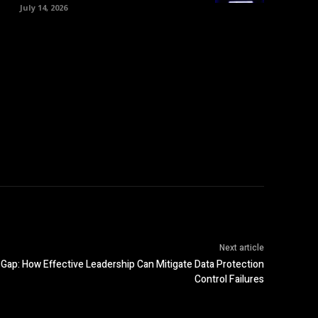
July 14, 2026
Next article
Gap: How Effective Leadership Can Mitigate Data Protection
Control Failures