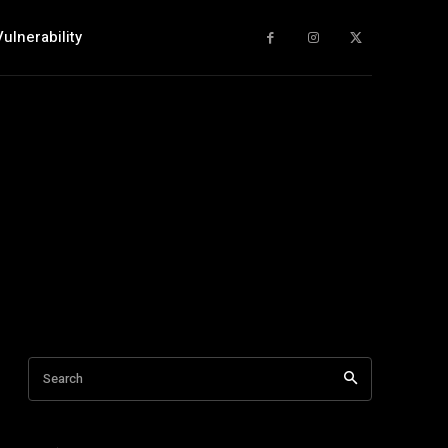
Vulnerability
Search