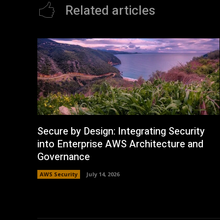
Related articles
Secure by Design: Integrating Security
into Enterprise AWS Architecture and
Governance
AWS Security
July 14, 2026