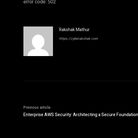
error code: 502
Rakshak Mathur
https://cyberakshak.com
Previous article
Enterprise AWS Security: Architecting a Secure Foundation