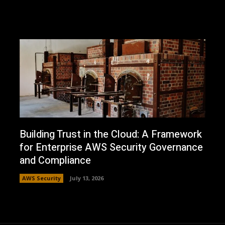
Building Trust in the Cloud: A Framework
for Enterprise AWS Security Governance
and Compliance
AWS Security
July 13, 2026