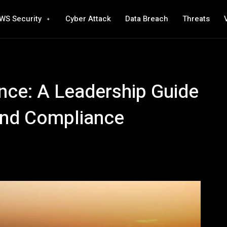
WS Security
Cyber Attack
Data Breach
Threats
nce: A Leadership Guide
and Compliance