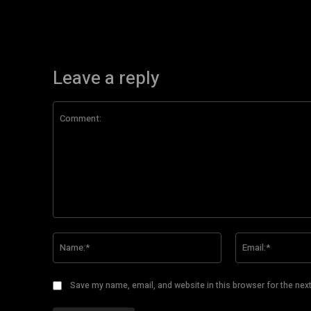
Leave a reply
Comment:
Name:*
Save my name, email, and website in this browser for the nex