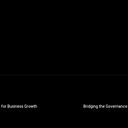
 for Business Growth
Bridging the Governance 