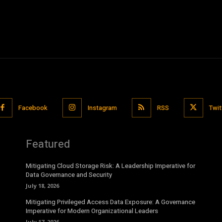
Facebook
Instagram
RSS
Twit
Featured
Mitigating Cloud Storage Risk: A Leadership Imperative for
Data Governance and Security
July 18, 2026
Mitigating Privileged Access Data Exposure: A Governance
Imperative for Modern Organizational Leaders
July 17, 2026