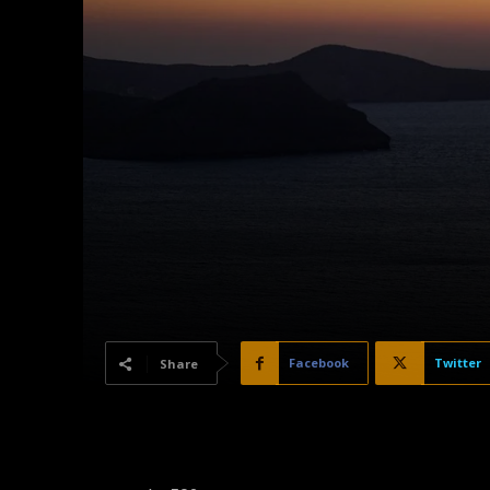
Facebook
Twitter
Share