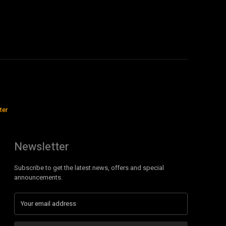
ter
Newsletter
Subscribe to get the latest news, offers and special
announcements.