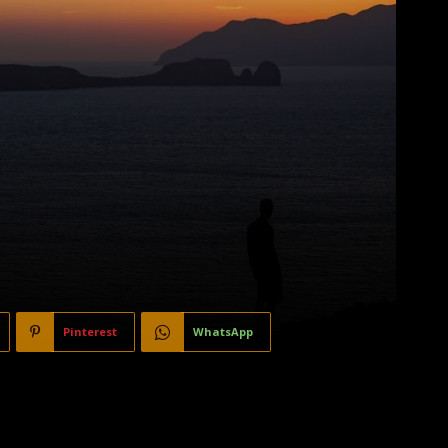
Pinterest
WhatsApp